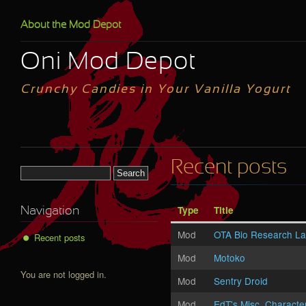
Skip to main content
About the Mod Depot
Oni Mod Depot
Crunchy Candies in Your Vanilla Yogurt
Recent posts
Search form
Type
Title
Navigation
Mod
OTA Bio Research L
Recent posts
Mod
Motoko
You are not logged in.
Mod
Sentry Droid
Mod
EdT's Misc. Characte