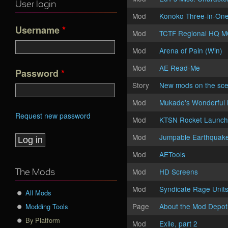
User login
Mod
Konoko Three-in-On
Username
*
Mod
TCTF Regional HQ 
Mod
Arena of Pain (Win)
Mod
AE Read-Me
Password
*
Story
New mods on the sc
Mod
Mukade's Wonderful 
Request new password
Mod
KTSN Rocket Launch
Mod
Jumpable Earthquak
Mod
AETools
Mod
HD Screens
The Mods
Mod
Syndicate Rage Unit
All Mods
Page
About the Mod Depot
Modding Tools
By Platform
Mod
Exile, part 2