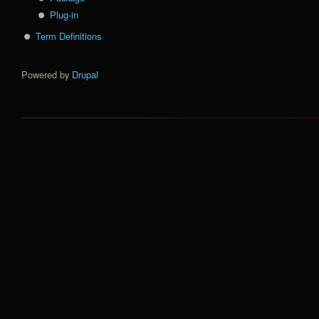
Plug-in
Term Definitions
Powered by
Drupal