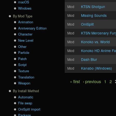
macOS
Mod
KTSN Shotgun
Windows
Mod
Missing Sounds
By Mod Type
Animation
Mod
OniSplit
Anniversary Edition
Mod
KTSN Mercenary Fur
Character
New Level
Mod
Konoko vs. World
Other
Mod
Konoko HD Anime Fa
Particle
Patch
Mod
Dash Blur
Script
Mod
Kanabo (Windows)
Texture
Translation
« first
‹ previous
1
2
Pages
Weapon
By Install Method
Automatic
File swap
OniSplit import
Package