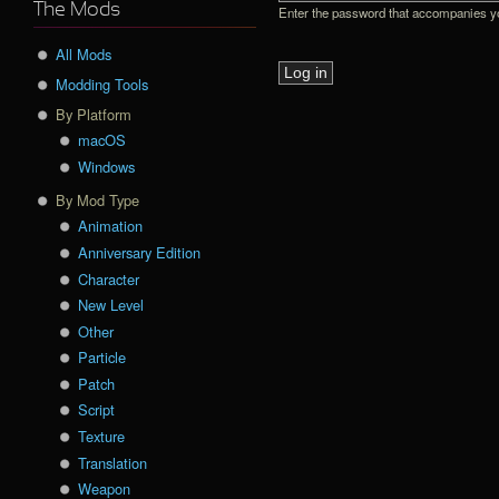
The Mods
Enter the password that accompanies 
All Mods
Modding Tools
By Platform
macOS
Windows
By Mod Type
Animation
Anniversary Edition
Character
New Level
Other
Particle
Patch
Script
Texture
Translation
Weapon