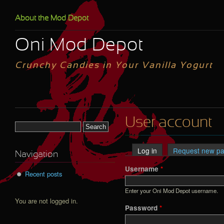
Skip to main content
About the Mod Depot
Oni Mod Depot
Crunchy Candies in Your Vanilla Yogurt
User account
Search form
Log in
(active tab)
Request new p
Primary tabs
Navigation
Username
*
Recent posts
Enter your Oni Mod Depot username.
You are not logged in.
Password
*