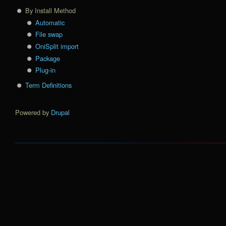
By Install Method
Automatic
File swap
OniSplit import
Package
Plug-in
Term Definitions
Powered by
Drupal