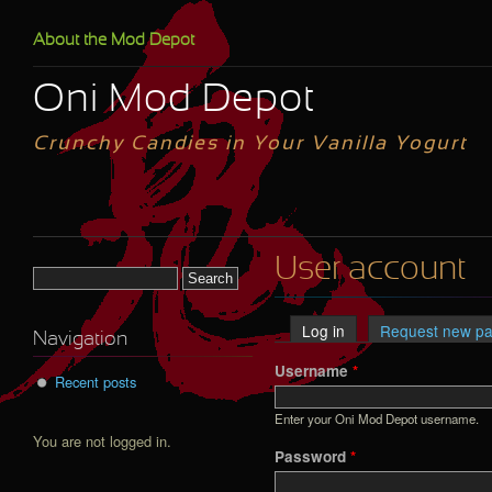
Skip to main content
About the Mod Depot
Oni Mod Depot
Crunchy Candies in Your Vanilla Yogurt
User account
Search form
Log in
(active tab)
Request new p
Primary tabs
Navigation
Username
*
Recent posts
Enter your Oni Mod Depot username.
You are not logged in.
Password
*