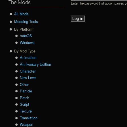
The Mods
Enter the password that accompanies 
All Mods
Modding Tools
By Platform
macOS
Windows
By Mod Type
Animation
Anniversary Edition
Character
New Level
Other
Particle
Patch
Script
Texture
Translation
Weapon