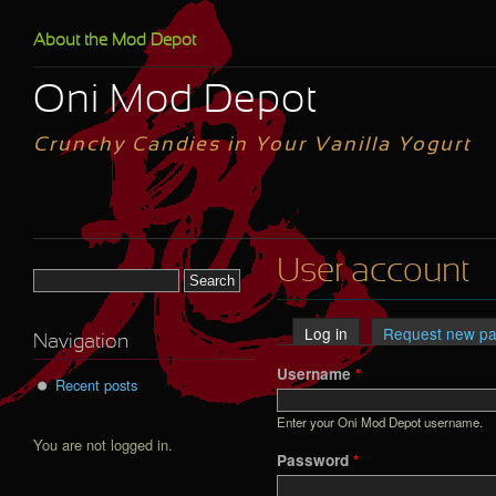
Skip to main content
About the Mod Depot
Oni Mod Depot
Crunchy Candies in Your Vanilla Yogurt
User account
Search form
Log in
(active tab)
Request new p
Primary tabs
Navigation
Username
*
Recent posts
Enter your Oni Mod Depot username.
You are not logged in.
Password
*