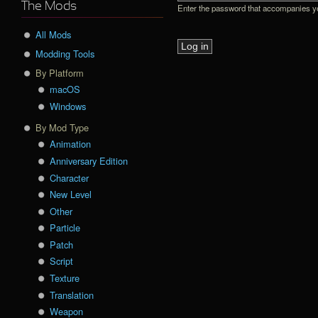
The Mods
Enter the password that accompanies 
All Mods
Modding Tools
By Platform
macOS
Windows
By Mod Type
Animation
Anniversary Edition
Character
New Level
Other
Particle
Patch
Script
Texture
Translation
Weapon