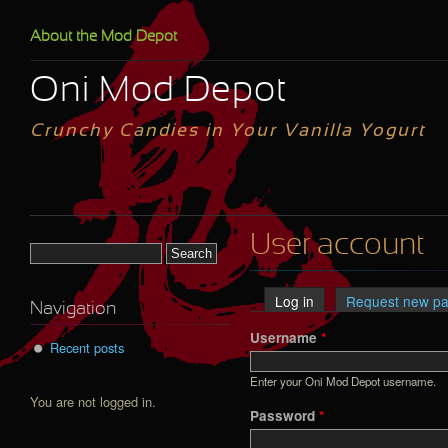
Skip to main content
About the Mod Depot
Oni Mod Depot
Crunchy Candies in Your Vanilla Yogurt
User account
Search form
Log in
(active tab)
Request new p
Primary tabs
Navigation
Username
*
Recent posts
Enter your Oni Mod Depot username.
You are not logged in.
Password
*