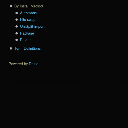
By Install Method
Automatic
File swap
OniSplit import
Package
Plug-in
Term Definitions
Powered by
Drupal