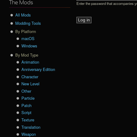
The Mods
Enter the password that accompanies 
All Mods
Modding Tools
By Platform
macOS
Windows
By Mod Type
Animation
Anniversary Edition
Character
New Level
Other
Particle
Patch
Script
Texture
Translation
Weapon