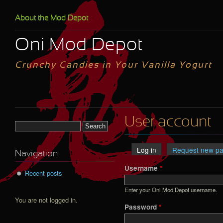
Skip to main content
About the Mod Depot
Oni Mod Depot
Crunchy Candies in Your Vanilla Yogurt
User account
Search form
Log in
(active tab)
Request new p
Primary tabs
Navigation
Username
*
Recent posts
Enter your Oni Mod Depot username.
You are not logged in.
Password
*