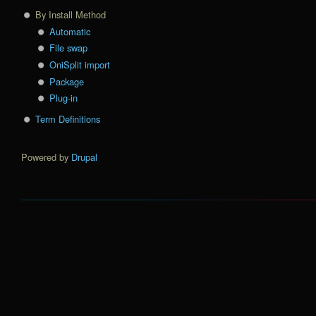
By Install Method
Automatic
File swap
OniSplit import
Package
Plug-in
Term Definitions
Powered by
Drupal