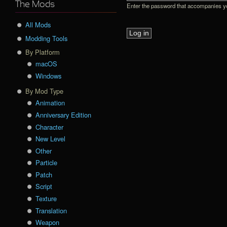
The Mods
Enter the password that accompanies 
All Mods
Modding Tools
By Platform
macOS
Windows
By Mod Type
Animation
Anniversary Edition
Character
New Level
Other
Particle
Patch
Script
Texture
Translation
Weapon