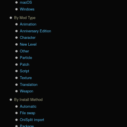
macOS
Windows
By Mod Type
Animation
Anniversary Edition
Character
New Level
Other
Particle
Patch
Script
Texture
Translation
Weapon
By Install Method
Automatic
File swap
OniSplit import
Package