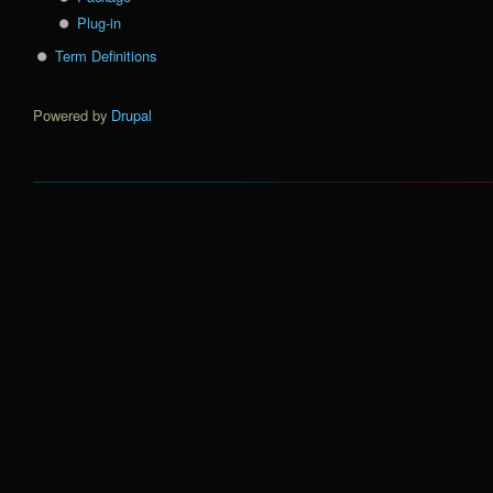
Plug-in
Term Definitions
Powered by
Drupal