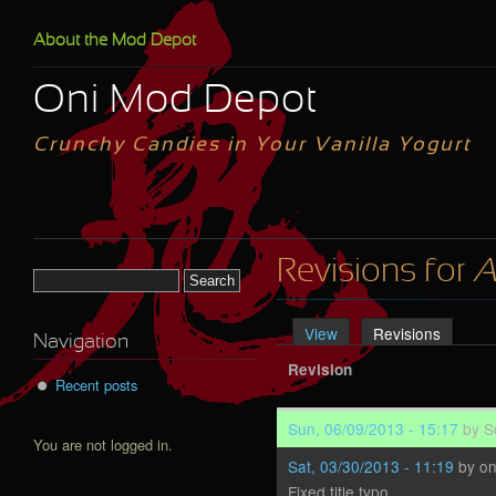
Skip to main content
About the Mod Depot
Oni Mod Depot
Crunchy Candies in Your Vanilla Yogurt
Revisions for
A
Search form
View
Revisions
(active 
Primary tabs
Navigation
Revision
Recent posts
Sun, 06/09/2013 - 15:17
by
S
You are not logged in.
Sat, 03/30/2013 - 11:19
by
o
Fixed title typo.