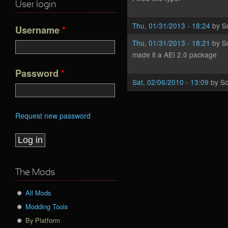
User login
Thu, 01/31/2013 - 18:24
by
S
Username
*
Thu, 01/31/2013 - 18:21
by
S
made it a AEI 2.0 package
Password
*
Sat, 02/06/2010 - 13:09
by
Sc
Request new password
The Mods
All Mods
Modding Tools
By Platform