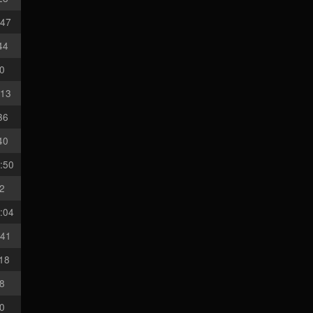
:47
44
50
:13
36
40
:50
12
:04
:41
:18
08
30