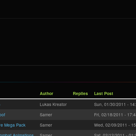
Author
Replies
Last Post
)
Lukas Kreator
Sun, 01/30/2011 - 14
oof
Samer
Fri, 02/18/2011 - 17:
re Mega Pack
Samer
Wed, 02/09/2011 - 15
ombat Animations
Samer
Sat, 02/12/2011 - 01: