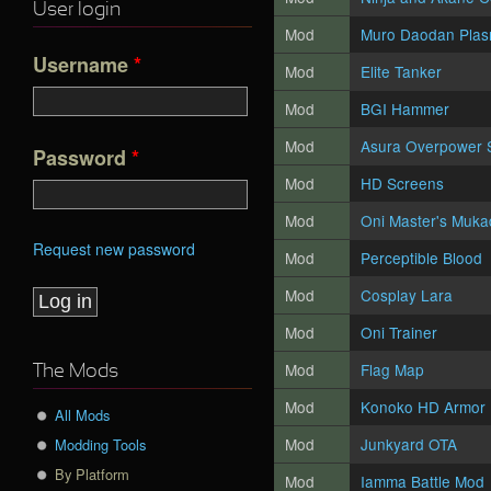
User login
Mod
Muro Daodan Pla
Username
*
Mod
Elite Tanker
Mod
BGI Hammer
Mod
Asura Overpower S
Password
*
Mod
HD Screens
Mod
Oni Master's Muk
Request new password
Mod
Perceptible Blood
Mod
Cosplay Lara
Mod
Oni Trainer
Mod
Flag Map
The Mods
Mod
Konoko HD Armor
All Mods
Mod
Junkyard OTA
Modding Tools
By Platform
Mod
Iamma Battle Mod