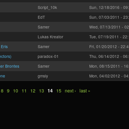
Script_10k
Sun, 12/18/2016 - 09
EdT
Sun, 07/03/2011 - 23
Samer
Wed, 07/13/2011 - 02
Lukas Kreator
Tue, 07/19/2011 - 22
 Eris
Samer
Fri, 01/20/2012 - 22:
ectors)
paradox-01
Thu, 06/14/2012 - 06
er Brontes
Samer
Mon, 08/15/2011 - 16
One
gmsly
Mon, 04/02/2012 - 04
8
9
10
11
12
13
14
15
next ›
last »