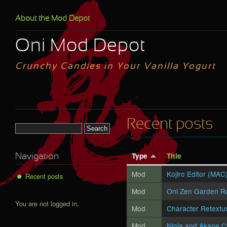
Skip to main content
About the Mod Depot
Oni Mod Depot
Crunchy Candies in Your Vanilla Yogurt
Recent posts
Search form
Type
Title
Navigation
Mod
Kojiro Editor (MAC
Recent posts
Mod
Oni Zen Garden R
You are not logged in.
Mod
Character Retextu
Mod
Ninja and Akane C