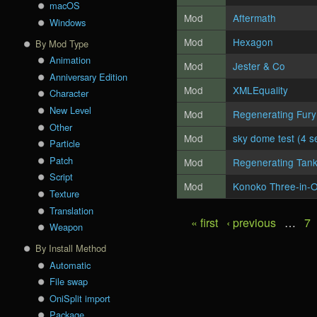
macOS
Mod
Aftermath
Windows
Mod
Hexagon
By Mod Type
Animation
Mod
Jester & Co
Anniversary Edition
Mod
XMLEquality
Character
New Level
Mod
Regenerating Fury
Other
Mod
sky dome test (4 s
Particle
Patch
Mod
Regenerating Tank
Script
Mod
Konoko Three-in-
Texture
Translation
« first
‹ previous
…
7
Pages
Weapon
By Install Method
Automatic
File swap
OniSplit import
Package