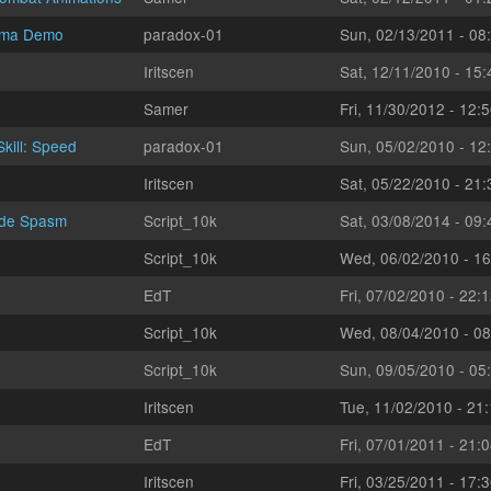
sma Demo
paradox-01
Sun, 02/13/2011 - 08
Iritscen
Sat, 12/11/2010 - 15:
Samer
Fri, 11/30/2012 - 12:
kill: Speed
paradox-01
Sun, 05/02/2010 - 12
Iritscen
Sat, 05/22/2010 - 21:
ade Spasm
Script_10k
Sat, 03/08/2014 - 09:
Script_10k
Wed, 06/02/2010 - 16
EdT
Fri, 07/02/2010 - 22:
Script_10k
Wed, 08/04/2010 - 08
Script_10k
Sun, 09/05/2010 - 05
Iritscen
Tue, 11/02/2010 - 21
EdT
Fri, 07/01/2011 - 21:
Iritscen
Fri, 03/25/2011 - 17: