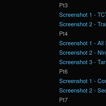
Pt3
Screenshot 1 - T
Screenshot 2 - Tra
Pt4
Screenshot 1 - All 
Screenshot 2 - Nin
Screenshot 3 - Ta
Pt6
Screenshot 1 - C
Screenshot 2 - Se
Pt7