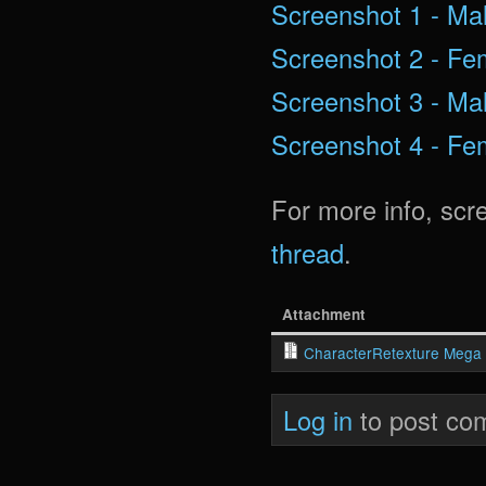
Screenshot 1 - Mal
Screenshot 2 - Fem
Screenshot 3 - Mal
Screenshot 4 - Fem
For more info, scr
thread
.
Attachment
CharacterRetexture Mega 
Log in
to post co