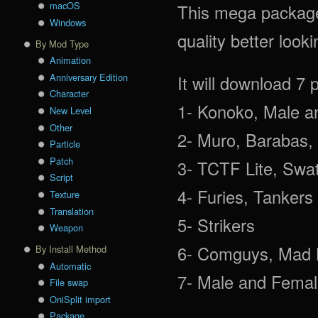
macOS
This mega package 
Windows
quality better look
By Mod Type
Animation
Anniversary Edition
It will download 7 
Character
1- Konoko, Male a
New Level
Other
2- Muro, Barabas, 
Particle
Patch
3- TCTF Lite, Swat
Script
4- Furies, Tankers
Texture
Translation
5- Strikers
Weapon
6- Comguys, Mad B
By Install Method
Automatic
7- Male and Female
File swap
OniSplit import
Package