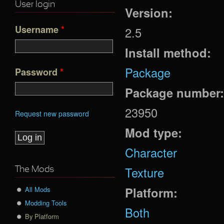
User login
Version:
Username
*
2.5
Install method:
Package
Password
*
Package number
23950
Request new password
Mod type:
Character
Texture
The Mods
Platform:
All Mods
Modding Tools
Both
By Platform