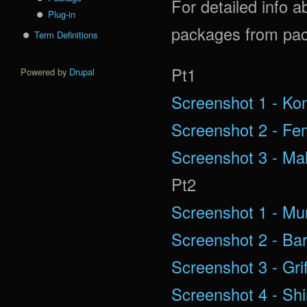
For detailed info a
Plug-in
packages from pac
Term Definitions
Pt1
Powered by
Drupal
Screenshot 1 - Ko
Screenshot 2 - Fe
Screenshot 3 - Ma
Pt2
Screenshot 1 - Mu
Screenshot 2 - Ba
Screenshot 3 - Grif
Screenshot 4 - Shi