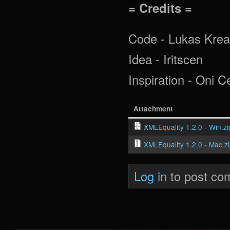
= Credits =
Code - Lukas Krea
Idea - Iritscen
Inspiration - Oni 
Attachment
XMLEquality 1.2.0 - Win.zi
XMLEquality 1.2.0 - Mac.z
Log in
to post co