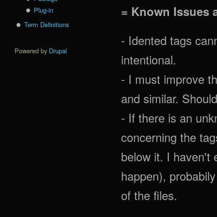
= Known Issues 
Plug-in
Term Definitions
- Idented tags cann
Powered by
Drupal
intentional.
- I must improve th
and similar. Should
- If there is an u
concerning the tags 
below it. I haven't
happen), probabily
of the files.