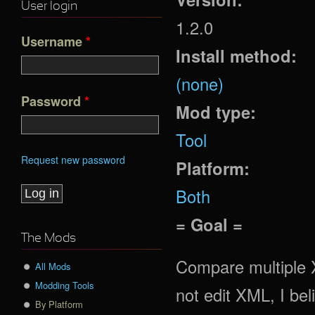
User login
1.2.0
Username
*
Install method:
(none)
Password
*
Mod type:
Tool
Request new password
Platform:
Both
= Goal =
The Mods
Compare multiple X
All Mods
Modding Tools
not edit XML, I bel
By Platform