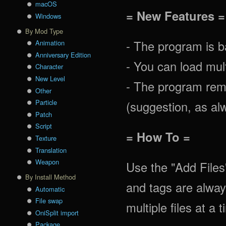
macOS
= New Features =
Windows
By Mod Type
- The program is ba
Animation
Anniversary Edition
- You can load mult
Character
New Level
- The program rem
Other
Particle
(suggestion, as alw
Patch
Script
= How To =
Texture
Translation
Weapon
Use the "Add Files
By Install Method
and tags are alway
Automatic
File swap
multiple files at a 
OniSplit import
Package