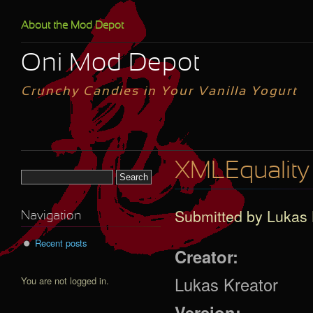
Skip to main content
About the Mod Depot
Oni Mod Depot
Crunchy Candies in Your Vanilla Yogurt
XMLEquality
Search form
Submitted by
Lukas 
Navigation
Recent posts
Creator:
Lukas Kreator
You are not logged in.
Version: