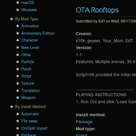
macOS
Windows
OTA Rooftops
By Mod Type
Submitted by
EdT
on Wed, 09/17/200
Animation
Anniversary Edition
Creator:
Character
s10k, geyser, Your_Mom, EdT
New Level
Version:
1.1
Other
Features: Multiple arenas, 30 f
Particle
Patch
Script10K provided the initial 
Script
Texture
________________________
Translation
PLAYING INSTRUCTIONS
Weapon
1. Run Oni and click "Load Ga
By Install Method
Automatic
Install method:
File swap
Package
OniSplit import
Mod type:
Package
Script