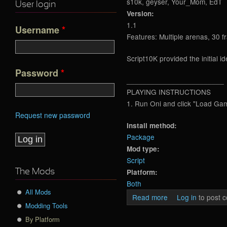
s10k, geyser, Your_Mom, EdT
User login
Version:
1.1
Username
*
Features: Multiple arenas, 30 f
Script10K provided the initial 
Password
*
________________________
PLAYING INSTRUCTIONS
1. Run Oni and click "Load Ga
Request new password
Install method:
Package
Mod type:
Script
Platform:
The Mods
Both
All Mods
Read more
about OTA TCTF R
Log in
to post 
Modding Tools
By Platform