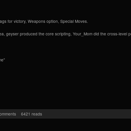
rags for victory, Weapons option, Special Moves.
idea, geyser produced the core scripting, Your_Mom did the cross-level 
me"
egional HQ
comments
6421 reads