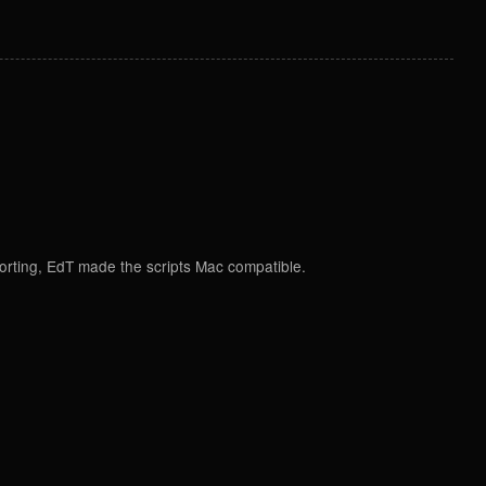
porting, EdT made the scripts Mac compatible.