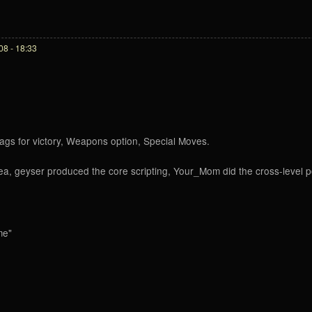
8 - 18:33
rags for victory, Weapons option, Special Moves.
idea, geyser produced the core scripting, Your_Mom did the cross-level 
me"