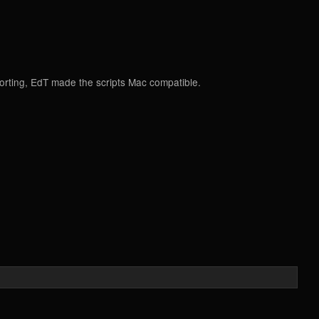
porting, EdT made the scripts Mac compatible.