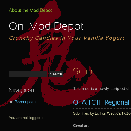
Skip to main content
About the Mod Depot
Oni Mod Depot
Crunchy Candies in Your Vanilla Yogurt
Script
Search form
This mod is a newly-scripted c
Navigation
Recent posts
OTA TCTF Regional
Submitted by
EdT
on Wed, 09/17/200
You are not logged in.
Creator: