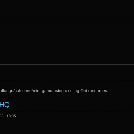
hallenge/cutscene/mini-game using existing Oni resources.
 HQ
8 - 18:35