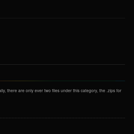
y, there are only ever two files under this category, the .zips for