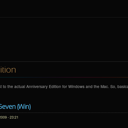
ition
t to the actual Anniversary Edition for Windows and the Mac. So, basicall
Seven (Win)
2009 - 23:21