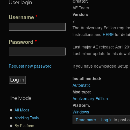
Creator:
User login
AE Team
Version:
Username
*
7
The Anniversary Edition requir
instructions and
HERE
for detai
Password
*
Last major AE release: April 20
Last minor update to this down
Request new password
If you have downloaded Setup si
Install method:
Automatic
Mod type:
Anniversary Edition
The Mods
Platform:
All Mods
Windows
Modding Tools
Read more
about Anniversary
Log in
to post 
By Platform