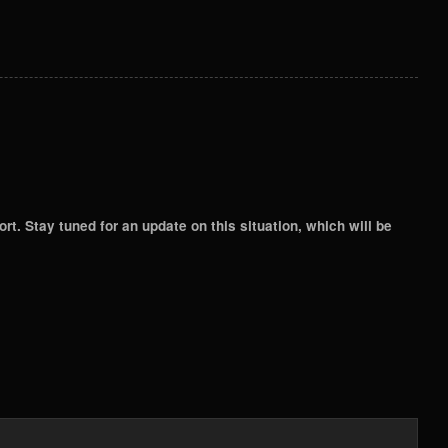
. Stay tuned for an update on this situation, which will be