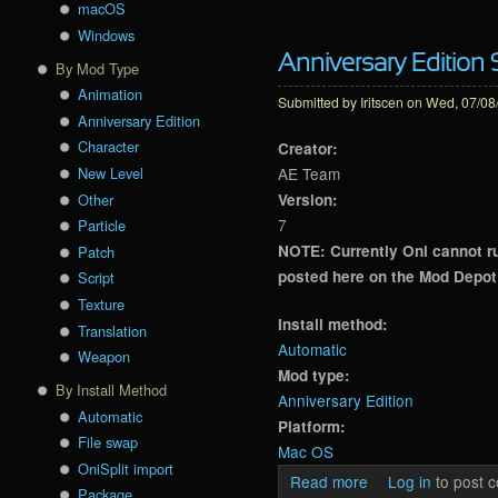
macOS
Windows
Anniversary Edition
By Mod Type
Animation
Submitted by
Iritscen
on Wed, 07/08/
Anniversary Edition
Character
Creator:
AE Team
New Level
Other
Version:
7
Particle
NOTE: Currently Oni cannot ru
Patch
posted here on the Mod Depot 
Script
Texture
Install method:
Translation
Automatic
Weapon
Mod type:
By Install Method
Anniversary Edition
Automatic
Platform:
File swap
Mac OS
OniSplit import
Read more
about Anniversary
Log in
to post 
Package