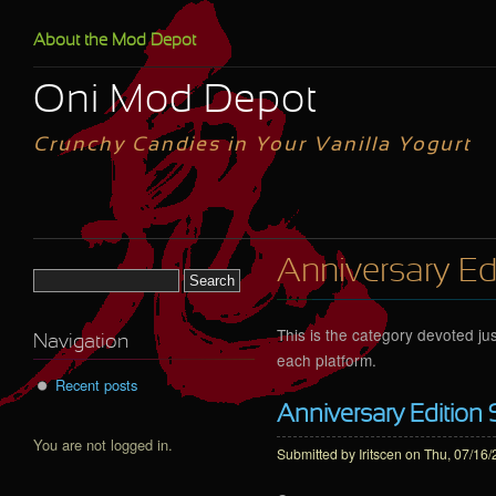
Skip to main content
About the Mod Depot
Oni Mod Depot
Crunchy Candies in Your Vanilla Yogurt
Anniversary Ed
Search form
This is the category devoted jus
Navigation
each platform.
Recent posts
Anniversary Edition 
You are not logged in.
Submitted by
Iritscen
on Thu, 07/16/