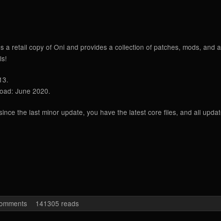
es a retail copy of Oni and provides a collection of patches, mods, an
ls!
13.
load: June 2020.
nce the last minor update, you have the latest core files, and all upda
 Edition Seven (Win)
comments
141305 reads