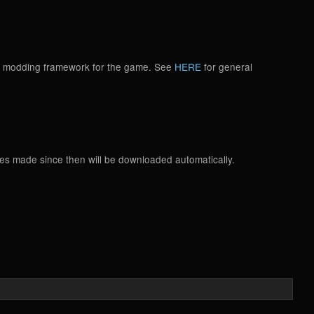
d a modding framework for the game. See
HERE
for general
tes made since then will be downloaded automatically.