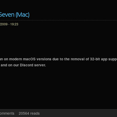
 Seven (Mac)
2009 - 19:23
n on modern macOS versions due to the removal of 32-bit app support
and on our Discord server.
 Edition Seven (Mac)
comments
20564 reads