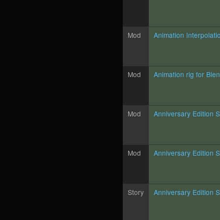
Mod
Animation Interpolati
Mod
Animation rig for Ble
Mod
Anniversary Edition 
Mod
Anniversary Edition 
Story
Anniversary Edition S