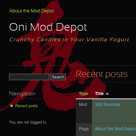
Skip to main content
About the Mod Depot
Oni Mod Depot
Crunchy Candies in Your Vanilla Yogurt
Recent posts
Search form
Type
Title
Navigation
Mod
300 Seconds
Recent posts
You are not logged in.
Page
About the Mod Depot