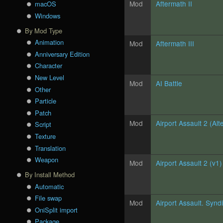
Mod
Aftermath II
macOS
Windows
By Mod Type
Animation
Mod
Aftermath III
Anniversary Edition
Character
New Level
Mod
AI Battle
Other
Particle
Patch
Mod
Airport Assault 2 (Alt
Script
Texture
Translation
Weapon
Mod
Airport Assault 2 (v1)
By Install Method
Automatic
File swap
Mod
Airport Assault. Synd
OniSplit import
Package