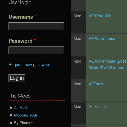
User login
Mod
AE Read-Me
Username
*
Mod
AE Warehouse
Password
*
Mod
AE Warehouse (Lose
Request new password
Minus The Warehouse
Mod
AETools
The Mods
Mod
Aftermath
All Mods
Modding Tools
By Platform