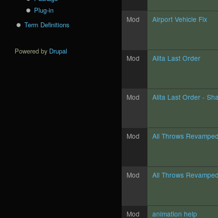
Plug-in
Mod
Airport Vehicle Fix
Term Definitions
Powered by
Drupal
Mod
Alita Last Order
Mod
Alita Last Order - Sh
Mod
All Throws Revampe
Mod
All Throws Revampe
Mod
animation help