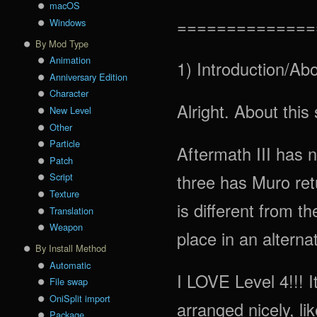
macOS
==============
Windows
By Mod Type
Animation
1) Introduction/Abo
Anniversary Edition
Character
Alright. About this 
New Level
Other
Particle
Aftermath III has n
Patch
three has Muro retu
Script
Texture
is different from th
Translation
Weapon
place in an alterna
By Install Method
Automatic
I LOVE Level 4!!! It
File swap
OniSplit import
arranged nicely, li
Package