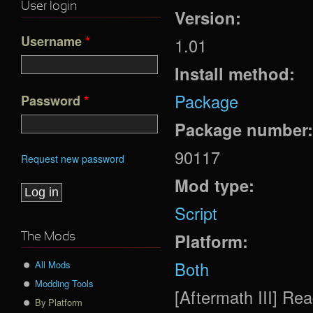
User login
Version:
Username
*
1.01
Install method:
Package
Password
*
Package number
90117
Request new password
Mod type:
Script
Platform:
The Mods
Both
All Mods
Modding Tools
[Aftermath III] R
By Platform