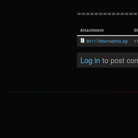
==============
Attachment
S
90117AftermathIII.zip
1
Log in
to post co