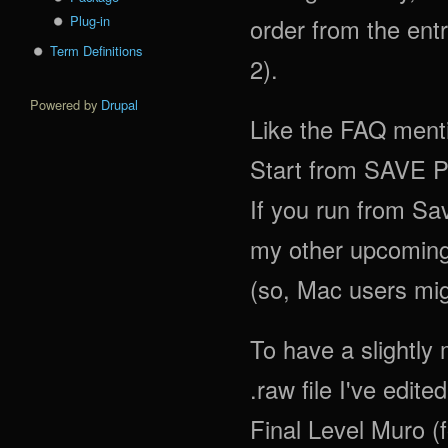
Plug-in
order from the entr
Term Definitions
2).
Powered by
Drupal
Like the FAQ me
Start from SAVE 
If you run from Sav
my other upcoming 
(so, Mac users mig
To have a slightly
.raw file I've edite
Final Level Muro (