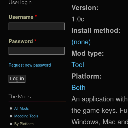
User login
Version:
Username
*
1.0c
Install method:
(none)
Password
*
Mod type:
Tool
Request new password
Platform:
Both
An application with
The Mods
the game keys. Ful
All Mods
Modding Tools
Windows, Mac and
By Platform