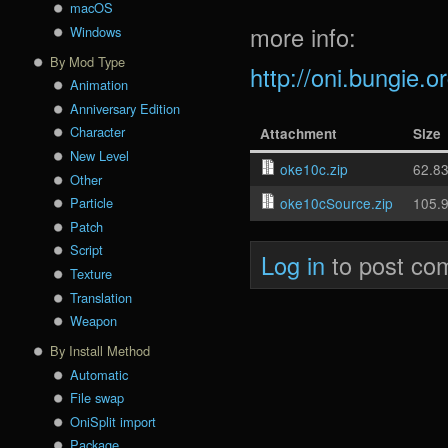
macOS
more info:
Windows
By Mod Type
http://oni.bungie.
Animation
Anniversary Edition
Character
Attachment
Size
New Level
oke10c.zip
62.8
Other
oke10cSource.zip
105.
Particle
Patch
Script
Log in
to post co
Texture
Translation
Weapon
By Install Method
Automatic
File swap
OniSplit import
Package