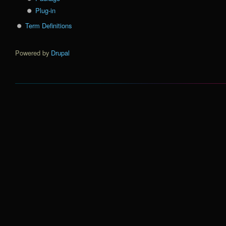
Plug-in
Term Definitions
Powered by
Drupal