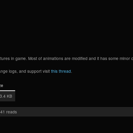
extures in game. Most of animations are modified and it has some minor
nge logs, and support visit
this thread
.
ze
3.4 KB
41 reads