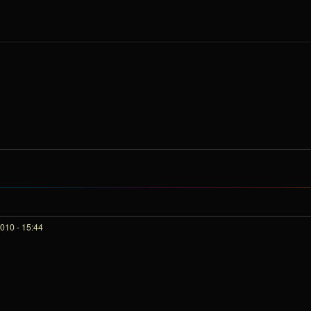
010 - 15:44