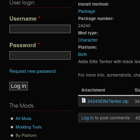
User login
Install method:
Package
Username
*
Package number:
24240
Mod type:
Character
Password
*
Platform:
Both
Adds Elite Tanker with black t
Request new password
For more info, screenshots, cha
Attachment
Si
24240EliteTanker.zip
34
The Mods
Log in
to post comments
42
All Mods
Modding Tools
By Platform