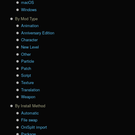
macOS
Windows
By Mod Type
Animation
Anniversary Edition
Character
New Level
Other
Particle
Patch
Script
Texture
Translation
Weapon
By Install Method
Automatic
File swap
OniSplit import
Package