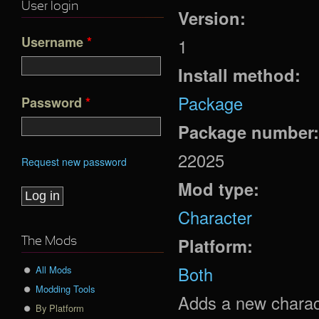
User login
Version:
Username
*
1
Install method:
Package
Password
*
Package number
22025
Request new password
Mod type:
Character
Platform:
The Mods
Both
All Mods
Modding Tools
Adds a new charact
By Platform