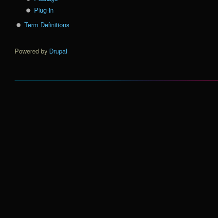
Plug-in
Term Definitions
Powered by
Drupal