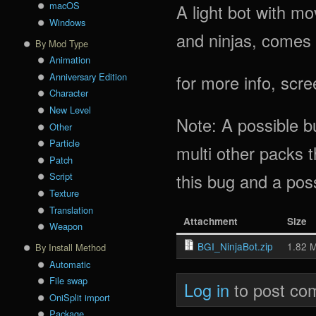
macOS
A light bot with m
Windows
and ninjas, comes 
By Mod Type
Animation
Anniversary Edition
for more info, scr
Character
New Level
Note: A possible bu
Other
Particle
multi other packs t
Patch
this bug and a pos
Script
Texture
Translation
Attachment
Size
Weapon
BGI_NinjaBot.zip
1.82 
By Install Method
Automatic
File swap
Log in
to post co
OniSplit import
Package