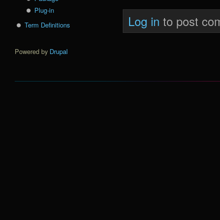
Plug-in
Log in
to post co
Term Definitions
Powered by
Drupal