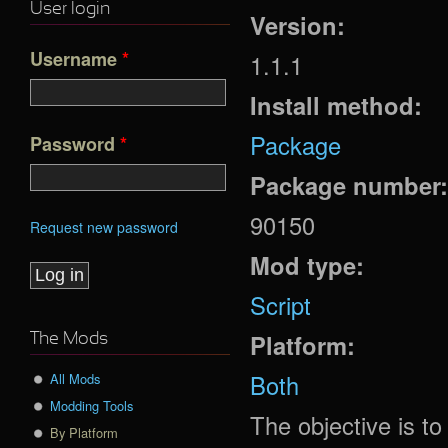
User login
Version:
Username
*
1.1.1
Install method:
Package
Password
*
Package number
90150
Request new password
Mod type:
Script
Platform:
The Mods
Both
All Mods
Modding Tools
The objective is t
By Platform