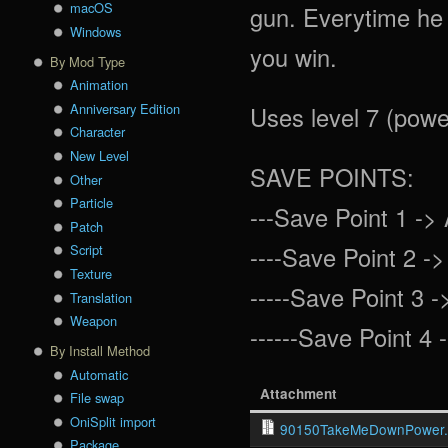
macOS
gun. Everytime he 
Windows
you win.
By Mod Type
Animation
Anniversary Edition
Uses level 7 (power
Character
New Level
SAVE POINTS:
Other
Particle
---Save Point 1 -> 
Patch
----Save Point 2 ->
Script
Texture
-----Save Point 3 -
Translation
Weapon
------Save Point 4 -
By Install Method
Automatic
Attachment
File swap
OniSplit import
90150TakeMeDownPower.
Package