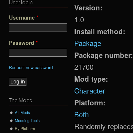
User login
Version:
Username
*
1.0
Install method:
Package
Password
*
Package number
21700
Request new password
Mod type:
Character
Platform:
The Mods
Both
All Mods
Modding Tools
Randomly replaces
By Platform