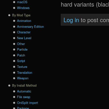
macOS
hard variants (blac
Windows
By Mod Type
Log in
to post co
Animation
Anniversary Edition
Character
New Level
Other
Particle
Patch
Script
Texture
Translation
Weapon
By Install Method
Automatic
File swap
OniSplit import
Package