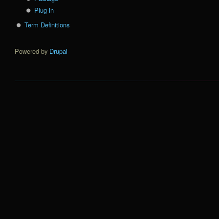
Plug-in
Term Definitions
Powered by
Drupal