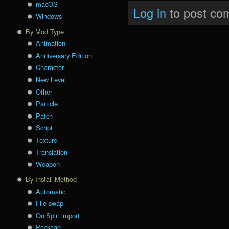
macOS
Log in
to post co
Windows
By Mod Type
Animation
Anniversary Edition
Character
New Level
Other
Particle
Patch
Script
Texture
Translation
Weapon
By Install Method
Automatic
File swap
OniSplit import
Package