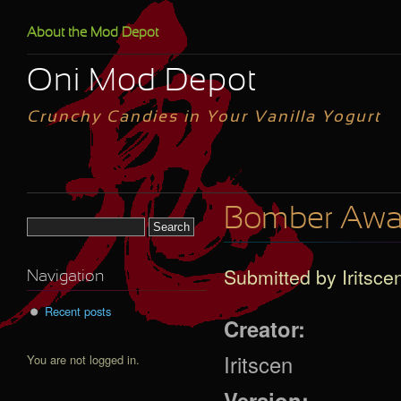
Skip to main content
About the Mod Depot
Oni Mod Depot
Crunchy Candies in Your Vanilla Yogurt
Bomber Awar
Search form
Submitted by
Iritsce
Navigation
Recent posts
Creator:
Iritscen
You are not logged in.
Version: