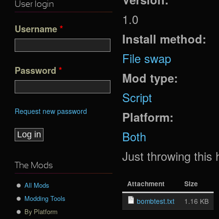
User login
1.0
Username
*
Install method:
File swap
Password
*
Mod type:
Script
Request new password
Platform:
Both
Just throwing this
The Mods
Attachment
Size
All Mods
Modding Tools
bombtest.txt
1.16 KB
By Platform