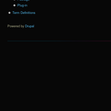
Plug-in
Term Definitions
Powered by
Drupal