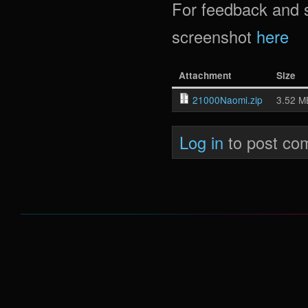
For feedback and 
screenshot
here
Attachment
Size
21000Naomi.zip
3.52 M
Log in
to post co