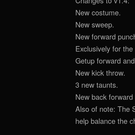
Changes to v1.4:
New costume.
New sweep.
New forward punc
Exclusively for th
Getup forward and
New kick throw.
3 new taunts.
New back forward 
Also of note: The 
help balance the c