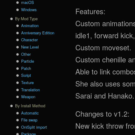
macOS
Features:
Windows
By Mod Type
Custom animations 
Animation
Anniversary Edition
idle1, forward kic
Character
Custom moveset.
New Level
Other
Custom chenille an
Particle
Patch
Able to link comb
Script
She also uses som
Texture
Translation
Sarai and Hanako.
Weapon
By Install Method
Changes to v1.2:
Automatic
File swap
New kick throw fr
OniSplit import
Package