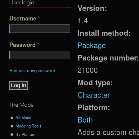
User login
Version:
Username
*
1.4
Install method:
Package
Password
*
Package number
21000
Request new password
Mod type:
Character
Platform:
The Mods
Both
All Mods
Modding Tools
Adds a custom cha
By Platform