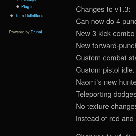
Plug-in
Changes to v1.3:
Term Definitions
Can now do 4 pun
New 3 kick combo 
Powered by
Drupal
New forward-punch
Custom combat sta
Custom pistol idle.
Naomi's new hunte
Teleporting dodges
No texture changes 
instead of red and 