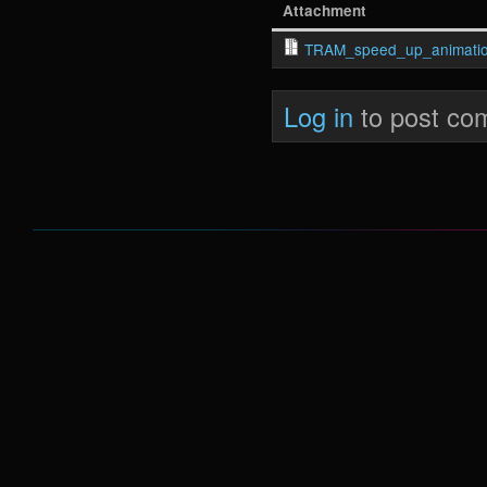
Attachment
TRAM_speed_up_animatio
Log in
to post co