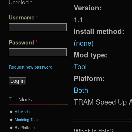
User login
Version:
Username
*
1.1
Install method:
(none)
Password
*
Mod type:
Tool
Request new password
Platform:
Both
TRAM Speed Up Ani
The Mods
All Mods
==============
Modding Tools
By Platform
What is this?