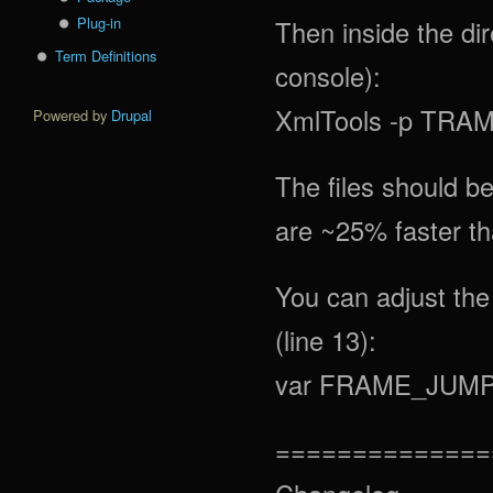
Plug-in
Then inside the dir
Term Definitions
console):
XmlTools -p TRAM
Powered by
Drupal
The files should b
are ~25% faster tha
You can adjust the 
(line 13):
var FRAME_JUMP 
==============