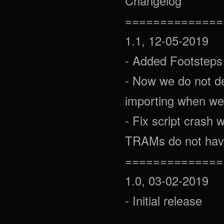
Changelog
==============
1.1, 12-05-2019
- Added Footsteps
- Now we do not de
importing when we
- Fix script crash
TRAMs do not have
==============
1.0, 03-02-2019
- Initial release