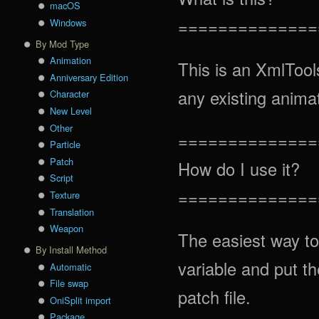
macOS
==============
Windows
By Mod Type
Animation
This is an XmlTools
Anniversary Edition
any existing anima
Character
New Level
Other
==============
Particle
Patch
How do I use it?
Script
==============
Texture
Translation
Weapon
The easiest way to
By Install Method
variable and put t
Automatic
File swap
patch file.
OniSplit import
Package