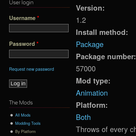
User login
Version:
Username
*
1.2
Install method:
Package
Password
*
Package number
57000
Request new password
Mod type:
Animation
Platform:
The Mods
Both
All Mods
Modding Tools
Throws of every c
By Platform