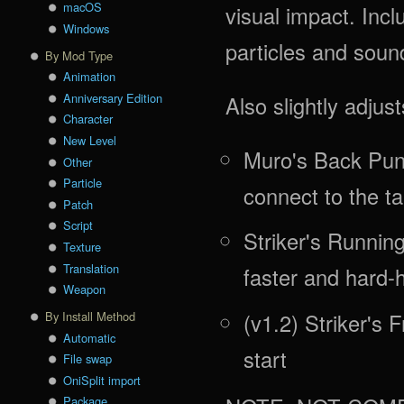
macOS
visual impact. In
Windows
particles and soun
By Mod Type
Animation
Anniversary Edition
Also slightly adjus
Character
New Level
Muro's Back Punc
Other
Particle
connect to the ta
Patch
Script
Striker's Runni
Texture
Translation
faster and hard-h
Weapon
(v1.2) Striker's 
By Install Method
Automatic
start
File swap
OniSplit import
Package