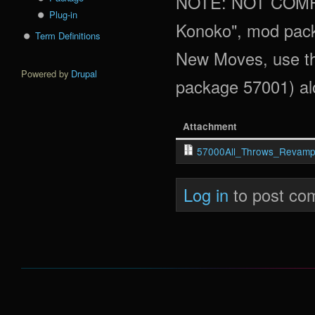
NOTE: NOT COMPA
Plug-in
Konoko", mod pack
Term Definitions
New Moves, use th
Powered by
Drupal
package 57001) alo
Attachment
57000All_Throws_Revamp
Log in
to post co