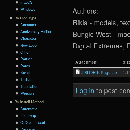
macOS
Authors:
Windows
By Mod Type
Rikia - models, tex
Animation
Anniversary Edition
Bungie West - mode
Character
Digital Extremes, 
New Level
Other
Particle
Attachment
Siz
Patch
29910EliteRage.zip
1.1
Script
Texture
Translation
Log in
to post co
Weapon
By Install Method
Automatic
File swap
OniSplit import
Package