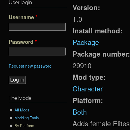
User login
Version:
Username
*
1.0
Install method:
Package
Password
*
Package number
29910
Request new password
Mod type:
Character
Platform:
The Mods
Both
All Mods
Modding Tools
Adds female Elites
By Platform