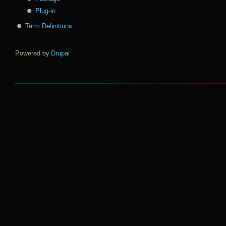
Plug-in
Term Definitions
Powered by
Drupal