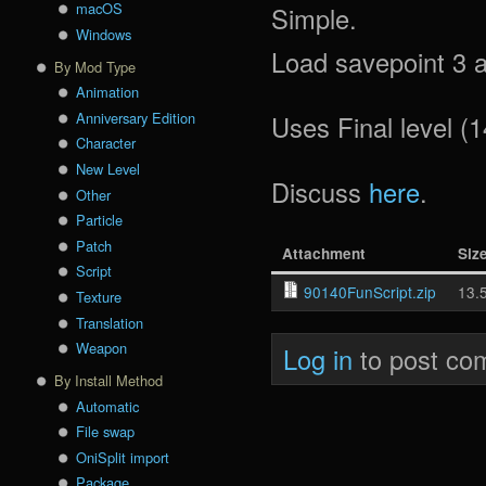
macOS
Simple.
Windows
Load savepoint 3 a
By Mod Type
Animation
Anniversary Edition
Uses Final level (1
Character
New Level
Discuss
here
.
Other
Particle
Patch
Attachment
Siz
Script
90140FunScript.zip
13.
Texture
Translation
Weapon
Log in
to post co
By Install Method
Automatic
File swap
OniSplit import
Package