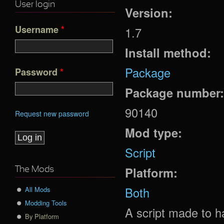
User login
Version:
Username
*
1.7
Install method:
Package
Password
*
Package number
90140
Request new password
Mod type:
Script
Platform:
The Mods
Both
All Mods
Modding Tools
A script made to h
By Platform