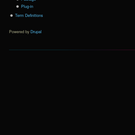
Plug-in
Term Definitions
Powered by
Drupal