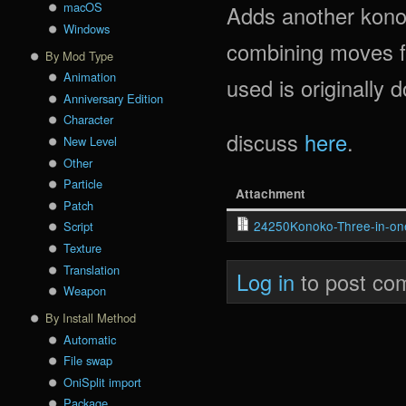
macOS
Adds another kono
Windows
combining moves fr
By Mod Type
Animation
used is originally
Anniversary Edition
Character
discuss
here
.
New Level
Other
Particle
Attachment
Patch
24250Konoko-Three-in-one
Script
Texture
Translation
Log in
to post co
Weapon
By Install Method
Automatic
File swap
OniSplit import
Package