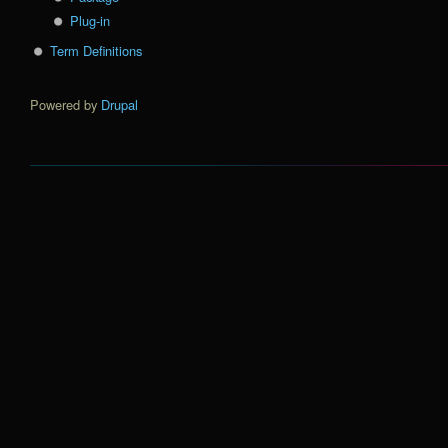
Plug-in
Term Definitions
Powered by
Drupal