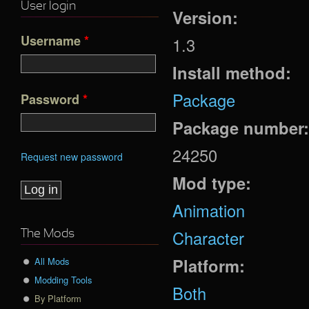
User login
Version:
Username
*
1.3
Install method:
Package
Password
*
Package number
24250
Request new password
Mod type:
Animation
Character
The Mods
Platform:
All Mods
Modding Tools
Both
By Platform