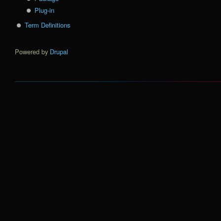
Plug-in
Term Definitions
Powered by
Drupal