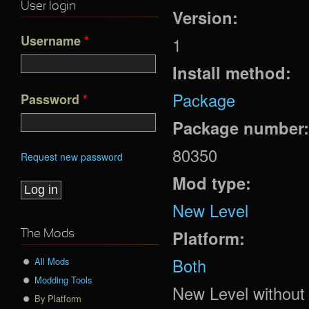
User login
Version:
Username
*
1
Install method:
Package
Password
*
Package number
80350
Request new password
Mod type:
New Level
Platform:
The Mods
Both
All Mods
Modding Tools
New Level without P
By Platform