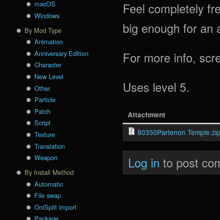
macOS
Feel completely fre
Windows
big enough for an a
By Mod Type
Animation
Anniversary Edition
For more info, scr
Character
New Level
Uses level 5.
Other
Particle
Patch
Attachment
Script
80350Partenon Temple.zi
Texture
Translation
Weapon
Log in
to post co
By Install Method
Automatic
File swap
OniSplit import
Package