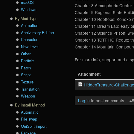
macOS
Chapter 8 Atmospheric Center I
Windows
Chapter 9 Regional State Buildi
By Mod Type
Chapter 10 Rooftops: Konoko ne
Animation
Chapter 11 Dream Lab: easy one
Anniversary Edition
Chapter 12 Science Prison: who 
Character
Chapter 13 TCTF HQ Redux: ther
New Level
Chapter 14 Mountain Compound: 
Other
For more info, support and a sp
Particle
Patch
Attachment
Script
Texture
HiddenTreasure-Challenge
Translation
Weapon
Log in
to post comments
45
By Install Method
Automatic
File swap
OniSplit import
Package