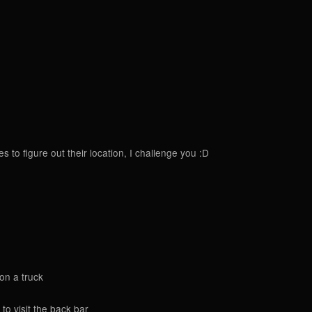
to figure out their location, I challenge you :D
 on a truck
to visit the back bar