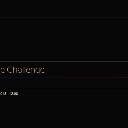
re Challenge
013 - 12:08