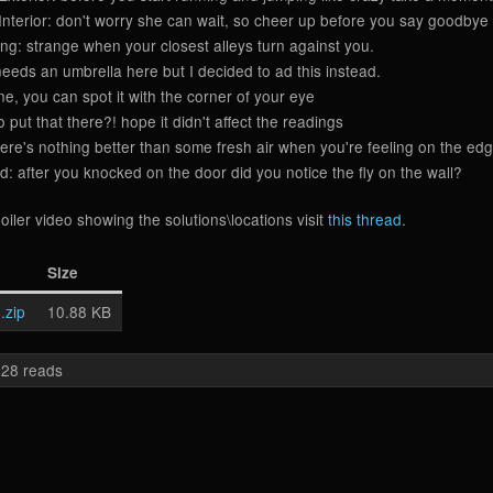
nterior: don't worry she can wait, so cheer up before you say goodbye
ng: strange when your closest alleys turn against you.
eds an umbrella here but I decided to ad this instead.
, you can spot it with the corner of your eye
put that there?! hope it didn't affect the readings
e's nothing better than some fresh air when you're feeling on the edg
after you knocked on the door did you notice the fly on the wall?
oiler video showing the solutions\locations visit
this thread
.
Size
.zip
10.88 KB
28 reads