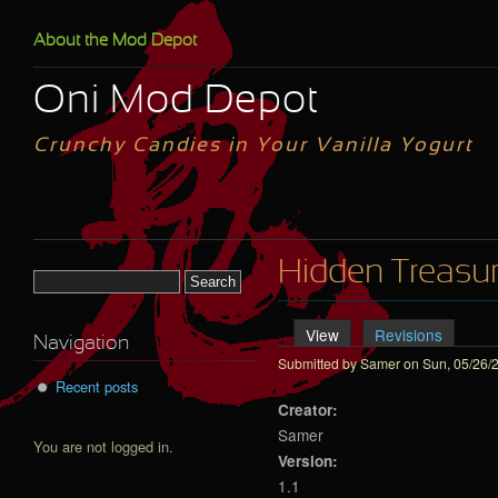
Skip to main content
About the Mod Depot
Oni Mod Depot
Crunchy Candies in Your Vanilla Yogurt
Hidden Treasu
Search form
View
(active tab)
Revisions
Primary tabs
Navigation
Submitted by
Samer
on Sun, 05/26/2
Recent posts
Creator:
Samer
You are not logged in.
Version:
1.1