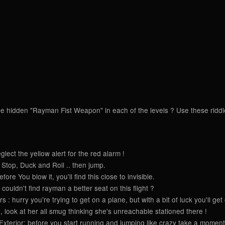
e hidden "Rayman Fist Weapon" in each of the levels ? Use these riddles 
ect the yellow alert for the red alarm !
Stop, Duck and Roll .. then jump.
re You blow it, you'll find this close to invisible.
couldn't find rayman a better seat on this flight ?
: hurry you're trying to get on a plane, but with a bit of luck you'll get
look at her all smug thinking she's unreachable stationed there !
terior: before you start running and jumping like crazy take a moment 