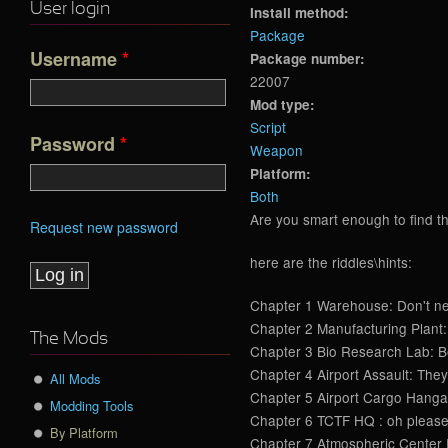
User login
Install method:
Package
Username
*
Package number:
22007
Mod type:
Script
Password
*
Weapon
Platform:
Both
Are you smart enough to find th
Request new password
here are the riddles\hints:
Chapter 1 Warehouse: Don't negl
Chapter 2 Manufacturing Plant: 
The Mods
Chapter 3 Bio Research Lab: Befo
Chapter 4 Airport Assault: They 
All Mods
Chapter 5 Airport Cargo Hangars 
Modding Tools
Chapter 6 TCTF HQ : oh please, 
By Platform
Chapter 7 Atmospheric Center Ex