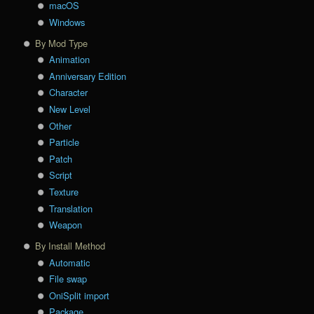
macOS
Windows
By Mod Type
Animation
Anniversary Edition
Character
New Level
Other
Particle
Patch
Script
Texture
Translation
Weapon
By Install Method
Automatic
File swap
OniSplit import
Package