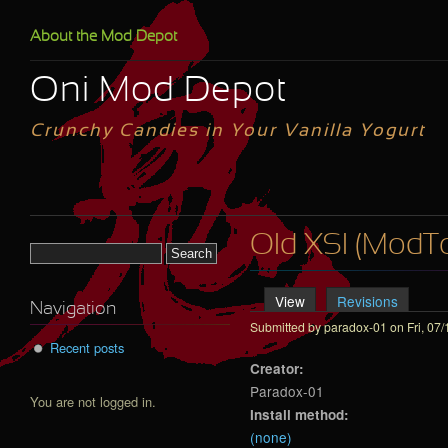
Skip to main content
About the Mod Depot
Oni Mod Depot
Crunchy Candies in Your Vanilla Yogurt
Old XSI (ModToo
Search form
View
(active tab)
Revisions
Primary tabs
Navigation
Submitted by
paradox-01
on Fri, 07/
Recent posts
Creator:
Paradox-01
You are not logged in.
Install method:
(none)