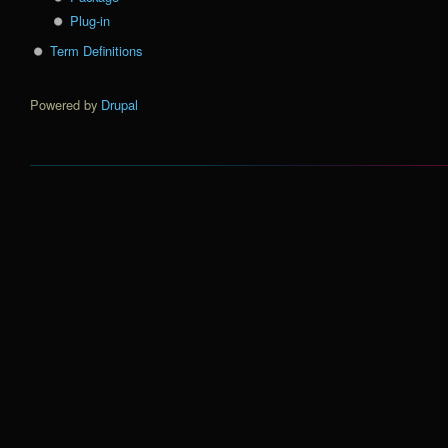
Plug-in
Term Definitions
Powered by
Drupal