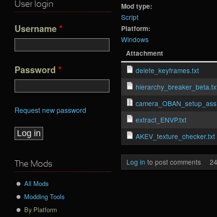
User login
Mod type:
Script
Username
*
Platform:
Windows
Attachment
Password
*
delete_keyframes.txt
hierarchy_breaker_beta.tx
camera_OBAN_setup_assis
Request new password
extract_ENVP.txt
AKEV_texture_checker.txt
Log in
to post comments
24
The Mods
All Mods
Modding Tools
By Platform