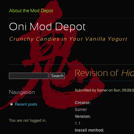
Skip to main content
About the Mod Depot
Oni Mod Depot
Crunchy Candies in Your Vanilla Yogurt
Revision of
Hid
Search form
Submitted by
Samer
on Sun, 05/26/2
Navigation
Creator:
Recent posts
Samer
Version:
You are not logged in.
1.1
Install method: