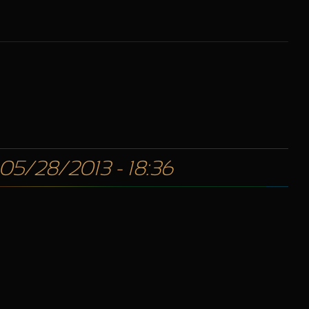
 05/28/2013 - 18:36