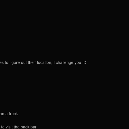
to figure out their location, I challenge you :D
 on a truck
to visit the back bar