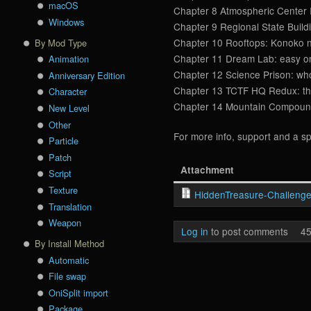
macOS
Chapter 8 Atmospheric Center I
Windows
Chapter 9 Regional State Buildi
Chapter 10 Rooftops: Konoko ne
By Mod Type
Chapter 11 Dream Lab: easy one
Animation
Chapter 12 Science Prison: who 
Anniversary Edition
Chapter 13 TCTF HQ Redux: ther
Character
Chapter 14 Mountain Compound: 
New Level
Other
For more info, support and a sp
Particle
Patch
Attachment
Script
Texture
HiddenTreasure-Challenge
Translation
Weapon
Log in
to post comments
45
By Install Method
Automatic
File swap
OniSplit import
Package