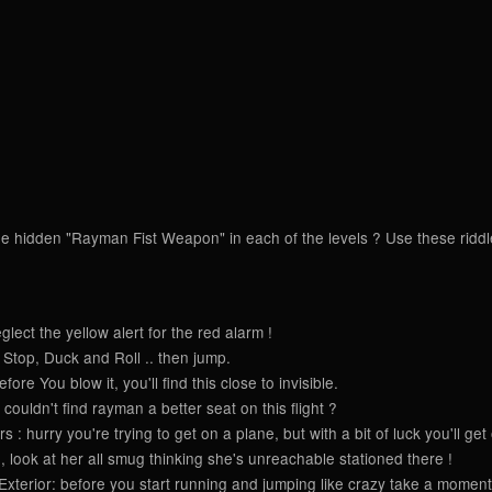
e hidden "Rayman Fist Weapon" in each of the levels ? Use these riddles 
ect the yellow alert for the red alarm !
Stop, Duck and Roll .. then jump.
re You blow it, you'll find this close to invisible.
couldn't find rayman a better seat on this flight ?
: hurry you're trying to get on a plane, but with a bit of luck you'll get
look at her all smug thinking she's unreachable stationed there !
terior: before you start running and jumping like crazy take a moment 