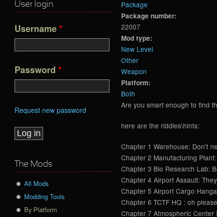
Package
User login
Package number:
22007
Username
*
Mod type:
New Level
Other
Password
*
Weapon
Platform:
Both
Are you smart enough to find th
Request new password
here are the riddles\hints:
Chapter 1 Warehouse: Don't negl
Chapter 2 Manufacturing Plant: 
The Mods
Chapter 3 Bio Research Lab: Befo
Chapter 4 Airport Assault: They 
All Mods
Chapter 5 Airport Cargo Hangars 
Modding Tools
Chapter 6 TCTF HQ : oh please, 
By Platform
Chapter 7 Atmospheric Center Ex