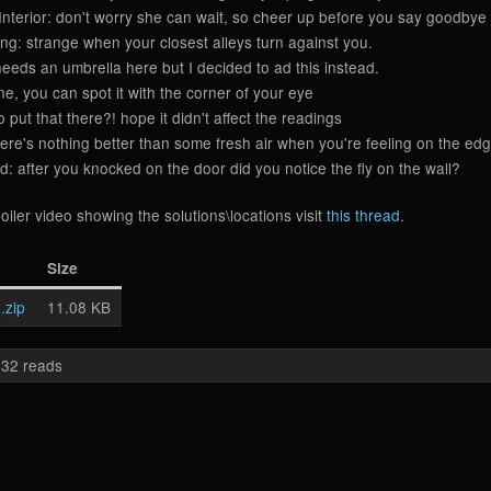
nterior: don't worry she can wait, so cheer up before you say goodbye
ng: strange when your closest alleys turn against you.
eds an umbrella here but I decided to ad this instead.
, you can spot it with the corner of your eye
put that there?! hope it didn't affect the readings
e's nothing better than some fresh air when you're feeling on the edg
after you knocked on the door did you notice the fly on the wall?
oiler video showing the solutions\locations visit
this thread
.
Size
.zip
11.08 KB
32 reads