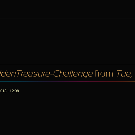
denTreasure-Challenge
from
Tue,
013 - 12:08