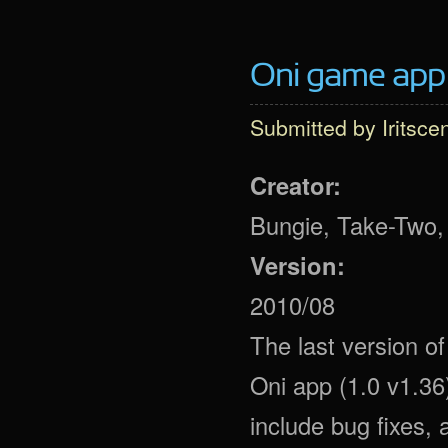
Oni game app 
Submitted by
Iritsce
Creator:
Bungie, Take-Two,
Version:
2010/08
The last version 
Oni app (1.0 v1.36
include bug fixes, 