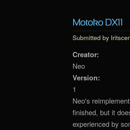
Motoko DX11
Submitted by
Iritsce
Creator:
Neo
Version:
1
Neo's reimplementa
finished, but it do
experienced by some