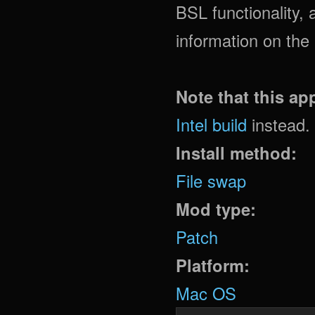
BSL functionality
information on the
Note that this a
Intel build
instead.
Install method:
File swap
Mod type:
Patch
Platform:
Mac OS