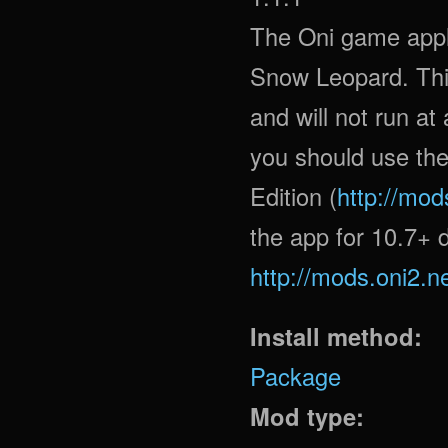
The Oni game appl
Snow Leopard. This
and will not run at
you should use the
Edition (
http://mod
the app for 10.7+ d
http://mods.oni2.n
Install method:
Package
Mod type: