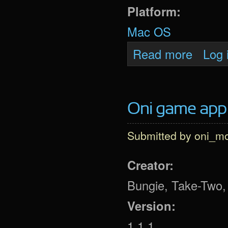
Platform:
Mac OS
about Oni 
Read more
Log 
Oni game app (
Submitted by
oni_m
Creator:
Bungie, Take-Two, 
Version:
1.1.1