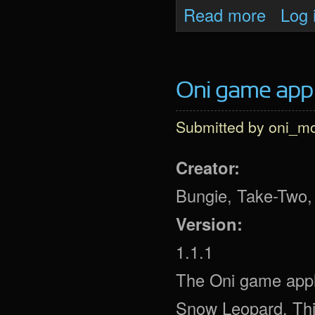
about Oni 
Read more
Log 
Oni game app (
Submitted by
oni_m
Creator:
Bungie, Take-Two, 
Version:
1.1.1
The Oni game appl
Snow Leopard. This