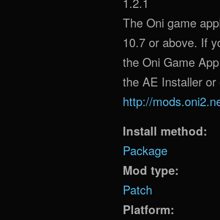
1.2.1
The Oni game appli
10.7 or above. If 
the Oni Game App f
the AE Installer or
http://mods.oni2.n
Install method:
Package
Mod type:
Patch
Platform: