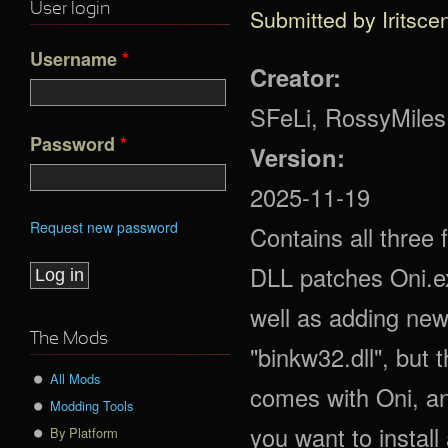
User login
Submitted by
Iritsce
Username
*
Creator:
SFeLi, RossyMiles
Password
*
Version:
2025-11-19
Request new password
Contains all three
DLL patches Oni.e
well as adding new
The Mods
"binkw32.dll", but t
All Mods
comes with Oni, an
Modding Tools
you want to install
By Platform