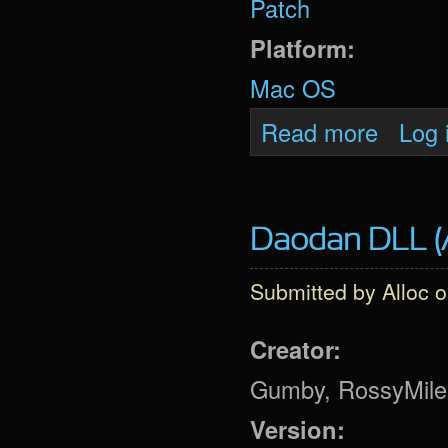
Patch
Platform:
Mac OS
about Oni 
Read more
Log 
Daodan DLL (A
Submitted by
Alloc
o
Creator:
Gumby, RossyMiles,
Version: