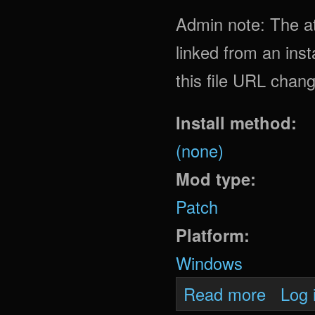
Admin note: The att
linked from an insta
this file URL chan
Install method:
(none)
Mod type:
Patch
Platform:
Windows
about Oni
Read more
Log 