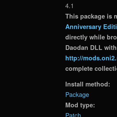
4.1
This package is m
Anniversary Edit
directly while br
Daodan DLL witho
http://mods.oni2
complete collectio
Install method:
Package
Mod type:
Patch