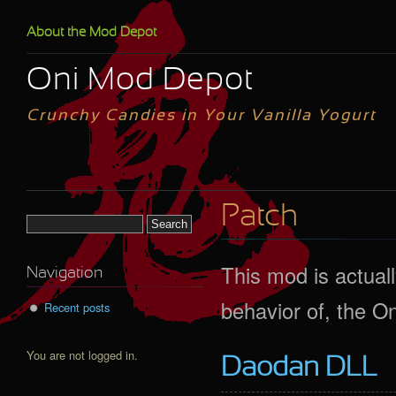
Skip to main content
About the Mod Depot
Oni Mod Depot
Crunchy Candies in Your Vanilla Yogurt
Patch
Search form
This mod is actuall
Navigation
behavior of, the On
Recent posts
You are not logged in.
Daodan DLL