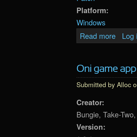
Platform:
Windows
about Daod
Read more
Log 
Oni game app 
Submitted by
Alloc
o
Creator:
Bungie, Take-Two, 
Version: