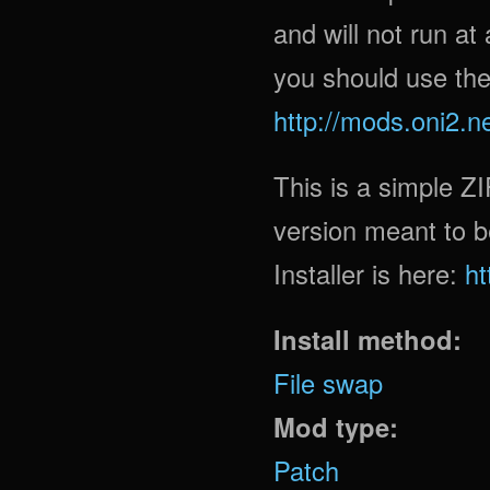
and will not run at
you should use the
http://mods.oni2.n
This is a simple ZI
version meant to b
Installer is here:
ht
Install method:
File swap
Mod type:
Patch