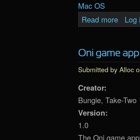
Mac OS
about Oni 
Read more
Log 
Oni game app
Submitted by
Alloc
o
Creator:
Bungie, Take-Two
Version:
1.0
The Oni game applic