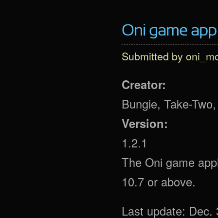
Oni game app (
Submitted by
oni_m
Creator:
Bungie, Take-Two, 
Version:
1.2.1
The Oni game appli
10.7 or above.
Last update: Dec. 