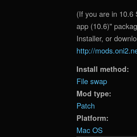
(If you are in 10.
app (10.6)" packag
Installer, or downl
http://mods.oni2.n
Install method:
File swap
Mod type:
Patch
Platform:
Mac OS