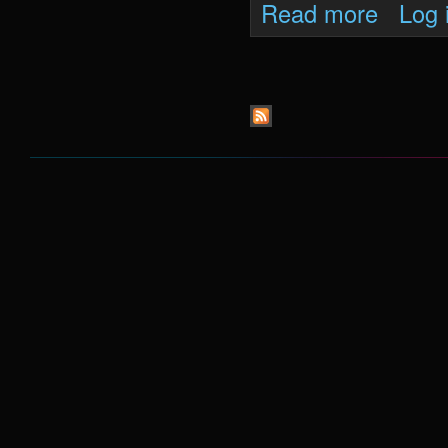
about Oni 
Read more
Log 