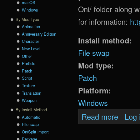
macOS
Oni/ folder along w
Windows
for information:
ht
By Mod Type
Animation
Anniversary Edition
Install method:
Character
New Level
File swap
Other
Mod type:
Particle
Patch
Patch
Script
Texture
Platform:
Translation
Weapon
Windows
By Install Method
about Dao
Read more
Log 
Automatic
File swap
OniSplit import
Package