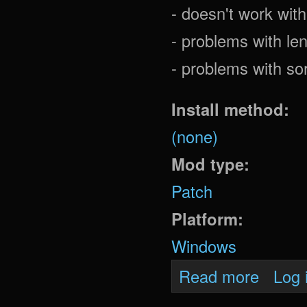
- doesn't work wi
- problems with len
- problems with so
Install method:
(none)
Mod type:
Patch
Platform:
Windows
about Mot
Read more
Log 