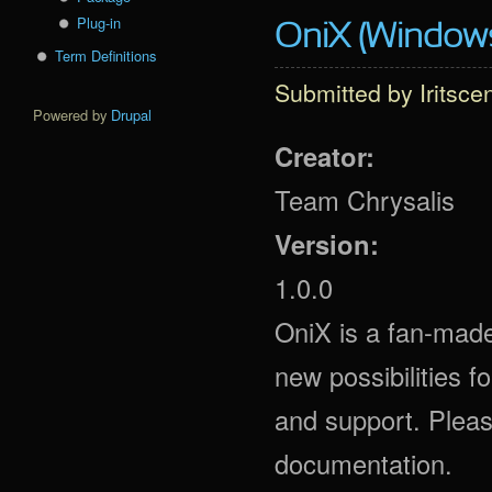
Plug-in
OniX (Window
Term Definitions
Submitted by
Iritsce
Powered by
Drupal
Creator:
Team Chrysalis
Version:
1.0.0
OniX is a fan-made
new possibilities 
and support. Plea
documentation.