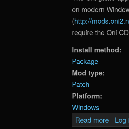
on modern Window
(
http://mods.oni2.
require the Oni CD
Install method:
Package
Mod type:
Patch
Platform:
Windows
about Oni
Read more
Log 