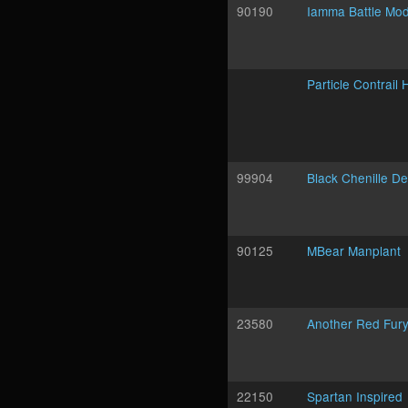
90190
Iamma Battle Mo
Particle Contrail
99904
Black Chenille D
90125
MBear Manplant
23580
Another Red Fur
22150
Spartan Inspired