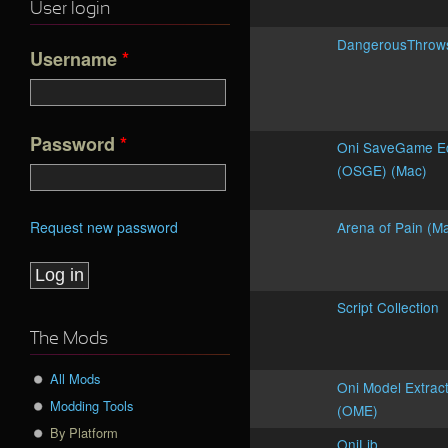
User login
DangerousThro
Username
*
Password
*
Oni SaveGame Ed
(OSGE) (Mac)
Request new password
Arena of Pain (M
Script Collection
The Mods
All Mods
Oni Model Extrac
Modding Tools
(OME)
By Platform
OniLib