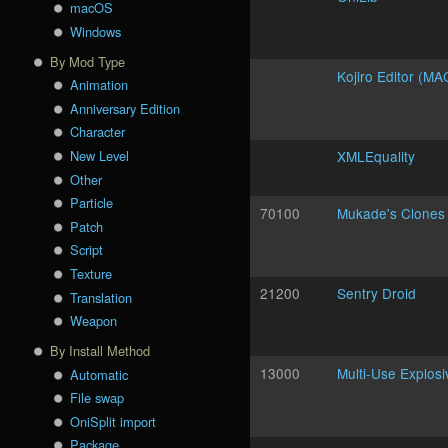
macOS
Windows
By Mod Type
Kojiro Editor (MA
Animation
Anniversary Edition
Character
New Level
XMLEquality
Other
Particle
70100
Mukade's Clones
Patch
Script
Texture
21200
Sentry Droid
Translation
Weapon
By Install Method
13000
Multi-Use Explosi
Automatic
File swap
OniSplit import
Package