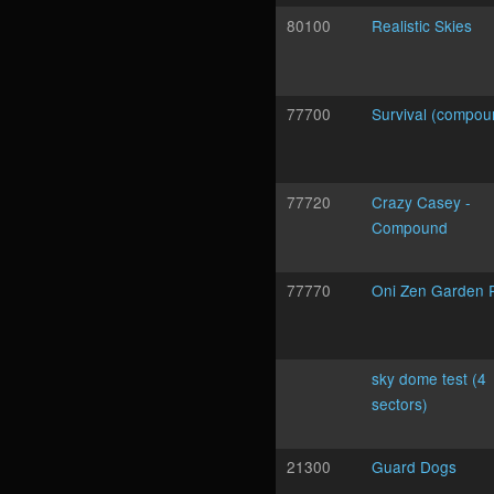
80100
Realistic Skies
77700
Survival (compou
77720
Crazy Casey -
Compound
77770
Oni Zen Garden 
sky dome test (4
sectors)
21300
Guard Dogs