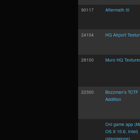
90117
Aftermath III
24104
HQ Airport Textu
28100
Muro HQ Texture
22300
Bozzman's TCTF
Addition
Oni game app (M
OS X 10.6, Intel)
(standalone)