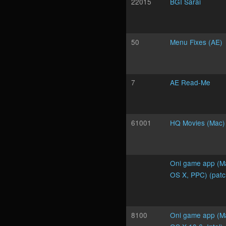
22015
BGI Sarai
50
Menu Fixes (AE)
7
AE Read-Me
61001
HQ Movies (Mac)
Oni game app (M
OS X, PPC) (pat
8100
Oni game app (M