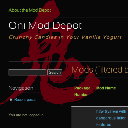
Skip to main content
About the Mod Depot
Oni Mod Depot
Crunchy Candies in Your Vanilla Yogurt
Mods (filtered 
Search form
Package
Mod Name
Navigation
Number
Recent posts
h2w System with
You are not logged in.
dangerous fallen
featured