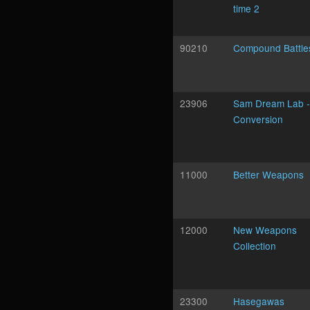
time 2
90210
Compound Battle
23906
Sam Dream Lab -
Conversion
11000
Better Weapons
12000
New Weapons
Collection
23300
Hasegawas