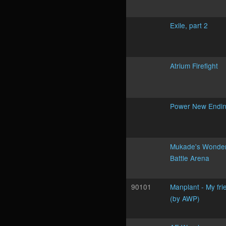
Exile, part 2
Atrium Firefight
Power New Endi
Mukade's Wonder
Battle Arena
90101
Manplant - My fri
(by AWP)