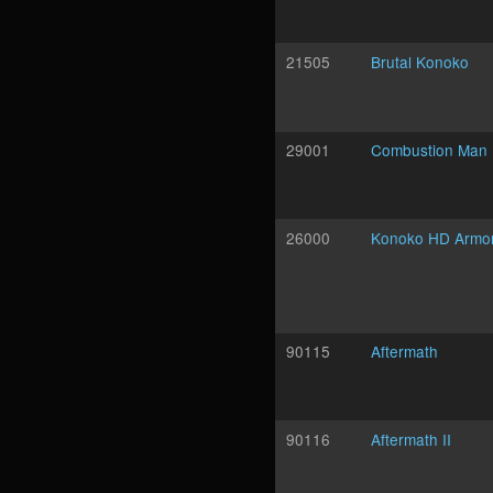
21505
Brutal Konoko
29001
Combustion Man
26000
Konoko HD Armo
90115
Aftermath
90116
Aftermath II