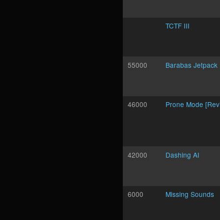
TCTF III
55000
Barabas Jetpack
46000
Prone Mode [Revi
42000
Dashing AI
6000
Missing Sounds