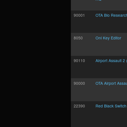
90001
OTA Bio Researc
8050
Oni Key Editor
90110
Airport Assault 2 
90000
OTA Airport Assau
22390
Red Black Switch