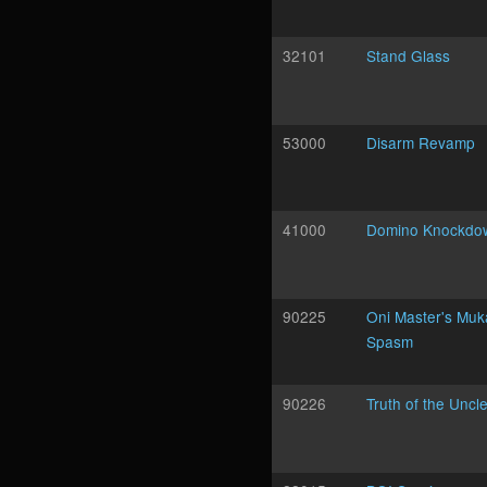
32101
Stand Glass
53000
Disarm Revamp
41000
Domino Knockdo
90225
Oni Master's Mu
Spasm
90226
Truth of the Uncl