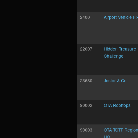
2400
Airport Vehicle Fi
22007
Hidden Treasure
Challenge
23630
Jester & Co
90002
OTA Rooftops
90003
OTA TCTF Region
HQ