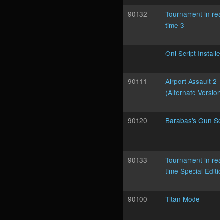
90132
Tournament in re
time 3
Oni Script Installe
90111
Airport Assault 2
(Alternate Versio
90120
Barabas's Gun Sc
90133
Tournament in re
time Special Editi
90100
Titan Mode