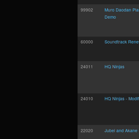
99902
Muro Daodan Pl
Demo
60000
Soundtrack Rene
24011
HQ Ninjas
24010
HQ Ninjas - Modif
22020
Jubei and Akane