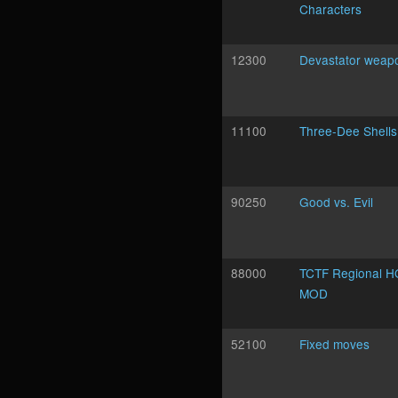
Characters
12300
Devastator weap
11100
Three-Dee Shells
90250
Good vs. Evil
88000
TCTF Regional H
MOD
52100
Fixed moves