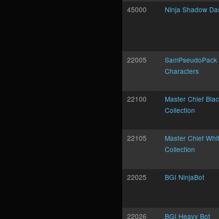
45000
Ninja Shadow Da
22005
SamPseudoPack 
Characters
22100
Master Chief Bla
Collection
22105
Master Chief Whi
Collection
22025
BGI NinjaBot
22026
BGI Heavy Bot