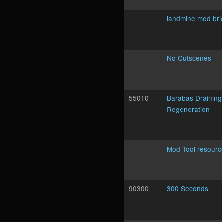
landmine mod bri
No Cutscenes
55010
Barabas Draining
Regeneration
Mod Tool resourc
90300
300 Seconds