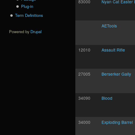
83000
Nyan Cat Easter
Plug-in
Term Definitions
AETools
Powered by
Drupal
12010
Assault Rifle
27005
Berserker Gally
34090
Blood
34000
Exploding Barrel