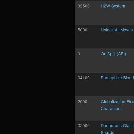
32500
H2W System
5000
Unlock All Moves
0
OniSplit (AEI)
34100
Perceptible Blood
2000
Globalization Fixe
Characters
32000
Dangerous Glass
Shards