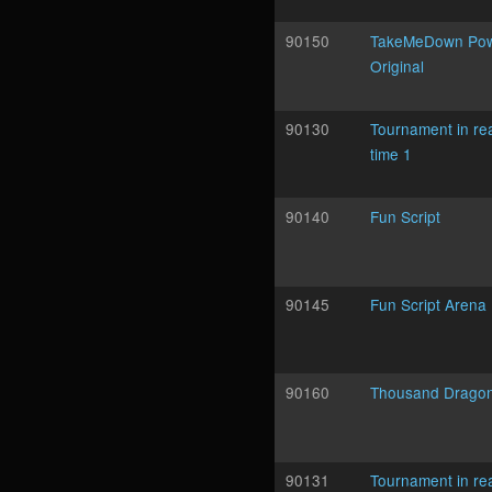
90150
TakeMeDown Po
Original
90130
Tournament in re
time 1
90140
Fun Script
90145
Fun Script Arena
90160
Thousand Drago
90131
Tournament in re