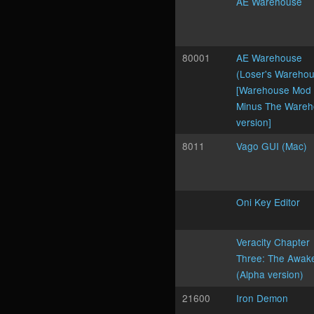
AE Warehouse
80001
AE Warehouse
(Loser's Wareho
[Warehouse Mod
Minus The Ware
version]
8011
Vago GUI (Mac)
Oni Key Editor
Veracity Chapter
Three: The Awak
(Alpha version)
21600
Iron Demon