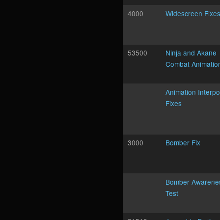
4000
Widescreen Fixe
53500
Ninja and Akane
Combat Animatio
Animation Interpo
Fixes
3000
Bomber Fix
Bomber Awarene
Test