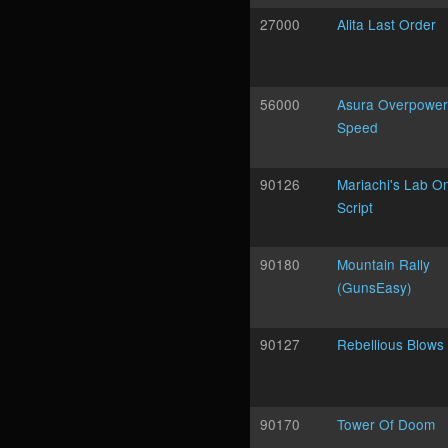
27000
Alita Last Order
56000
Asura Overpower 
Speed
90126
Mariachi's Lab On
Script
90180
Mountain Rally
(GunsEasy)
90127
Rebellious Blows
90170
Tower Of Doom