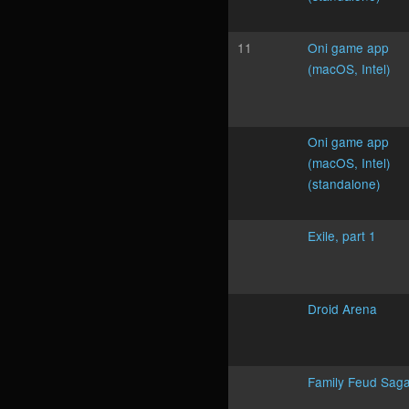
11
Oni game app
(macOS, Intel)
Oni game app
(macOS, Intel)
(standalone)
Exile, part 1
Droid Arena
Family Feud Sag