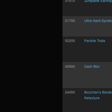
31510
Jumpable Earthq
21700
Ultra Hard Syndi
52200
Particle Trails
45500
Dash Blur
24450
Bozzman's Barab
Retexture