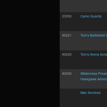
23350
Camo Guards
90221
Tom's Battlefield 
90220
Tom's Arena Scri
82500
Wilderness Prese
Hasegawa Adven
Mac Services