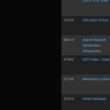
OS X 10.6, Intel)
10100
ONI Dark Future
90010
Airport Assault.
Syndicate's
Perspective
21800
EdT's Misc. Char
21700
Mercenary Collec
21510
Smart Barabas