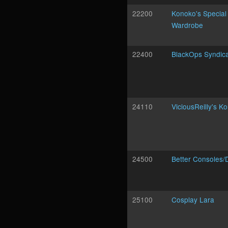
22200
Konoko's Special
Wardrobe
22400
BlackOps Syndic
24110
ViciousReilly's K
24500
Better Consoles/
25100
Cosplay Lara