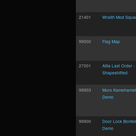
21401
Wraith Mod Squa
99000
Flag Map
27001
Alita Last Order -
Shapeshifted
99903
Muro Kamehame
Demo
99900
Door Lock Bombi
Demo