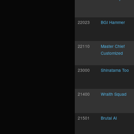
22023
BGI Hammer
22110
Master Chief
Customized
23000
Shinatama Too
21400
Wraith Squad
21501
Brutal AI